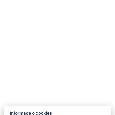
Informace o cookies
Hotel ALDO