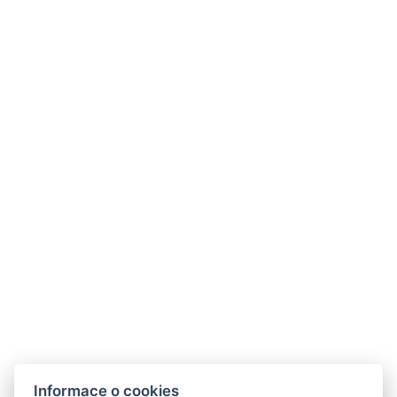
Informace o cookies
Hotel ALDO