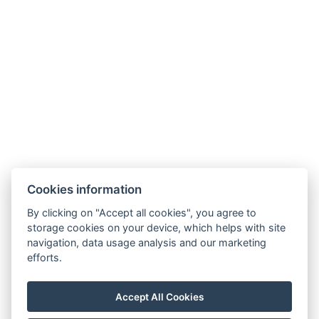
Hotel ALDO
+420 778 20 20 22
Cookies information
recepce@hotelaldo.cz
By clicking on "Accept all cookies", you agree to
Stromořadí 481
storage cookies on your device, which helps with site
navigation, data usage analysis and our marketing
Uničov, 78391
efforts.
Accept All Cookies