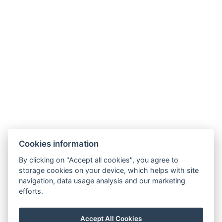
Hotel ALDO
+420 778 20 20 22
Cookies information
recepce@hotelaldo.cz
By clicking on "Accept all cookies", you agree to
Stromořadí 481
storage cookies on your device, which helps with site
navigation, data usage analysis and our marketing
Uničov, 78391
efforts.
Accept All Cookies