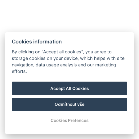
Cookies information
By clicking on "Accept all cookies", you agree to
storage cookies on your device, which helps with site
navigation, data usage analysis and our marketing
efforts.
Accept All Cookies
Odmítnout vše
Cookies Prefences