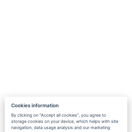
Hotel ALDO
+420 778 20 20 22
Cookies information
recepce@hotelaldo.cz
By clicking on "Accept all cookies", you agree to
Stromořadí 481
storage cookies on your device, which helps with site
navigation, data usage analysis and our marketing
Uničov, 78391