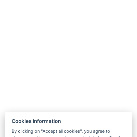
Hotel ALDO
+420 778 20 20 22
Cookies information
recepce@hotelaldo.cz
By clicking on "Accept all cookies", you agree to
Stromořadí 481