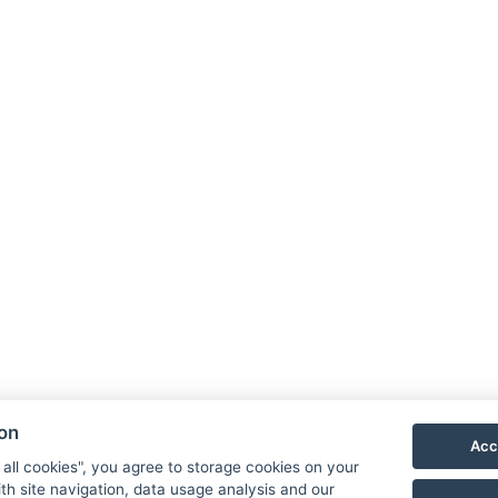
Hotel
+420 
recep
Stro
Uničov
ion
Acc
 all cookies", you agree to storage cookies on your
th site navigation, data usage analysis and our