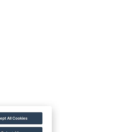
 ALDO
778 20 20 22
ce@hotelaldo.cz
mořadí 481
, 78391
ept All Cookies