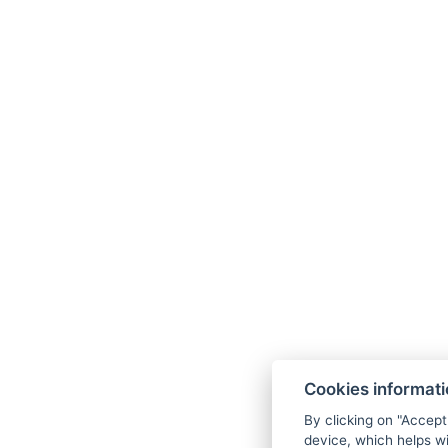
Cookies informat
By clicking on "Accept
device, which helps wi